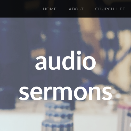
HOME
ABOUT
CHURCH LIFE
audio
sermons