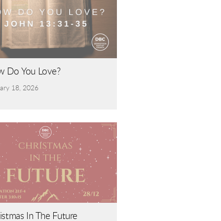
 Do You Love?
ary 18, 2026
e | Hebrews 11:1-6
istmas In The Future