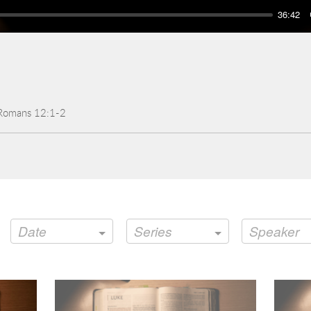
36:42
 Romans 12:1-2
Date
Series
Speaker