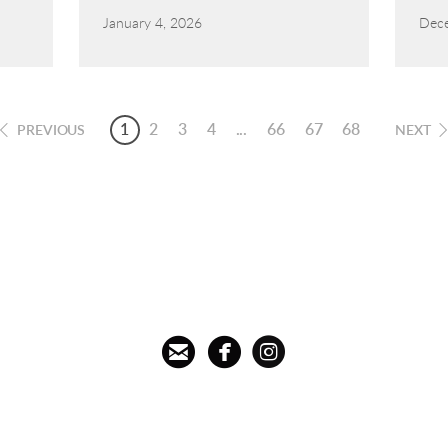
January 4, 2026
Dece
1
2
3
4
...
66
67
68
PREVIOUS
NEXT



circleemail
circlefacebook
circleinstagram