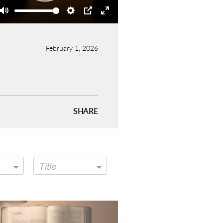
Mute
Settings
PIP
Enter
fullscreen
February 1, 2026
SHARE
Title