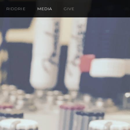
RIDDRIE
MEDIA
GIVE