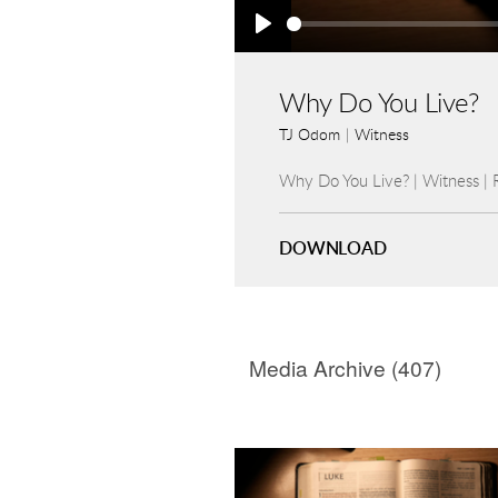
Play
Why Do You Live?
TJ Odom
|
Witness
Why Do You Live? | Witness |
DOWNLOAD
Media Archive (
407
)