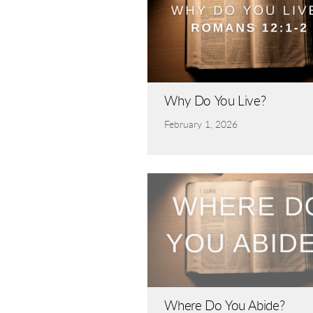
Why Do You Live?
February 1, 2026
Where Do You Abide?