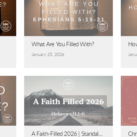
What Are You Filled With?
How
January 25, 2026
Janu
A Faith-Filled 2026 | Standalon
Chr