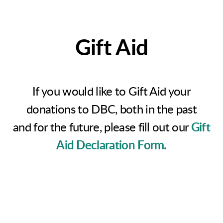
Gift Aid
If you would like to Gift Aid your
donations to DBC, both in the past
and for the future, please fill out our
Gift
Aid Declaration Form.