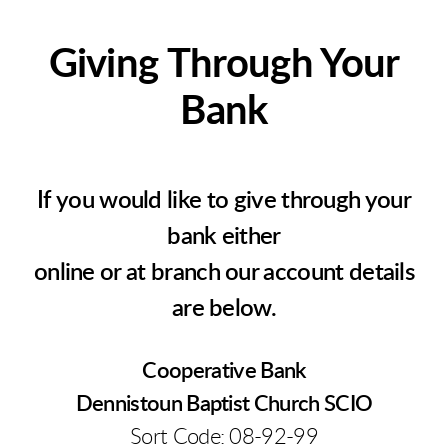
Giving Through Your
Bank
If you would like to give through your
bank either
online or at branch our account details
are below.
Cooperative Bank
Dennistoun Baptist Church SCIO
Sort Code: 08-92-99