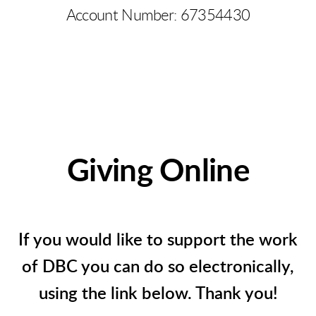
Account Number: 67354430
Giving Online
If you would like to support the work
of DBC you can do so electronically,
using the link below. Thank you!