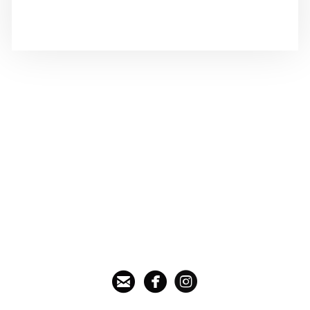



circleemail
circlefacebook
circleinstagram